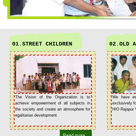
01.STREET CHILDREN
02.OLD A
The Vision of the Organization is to
We have est
achieve empowerment of all subjects in
exclusively fo
the society and create an atmosphere for
H/O Rajapur 
egalitarian development.
Read more...