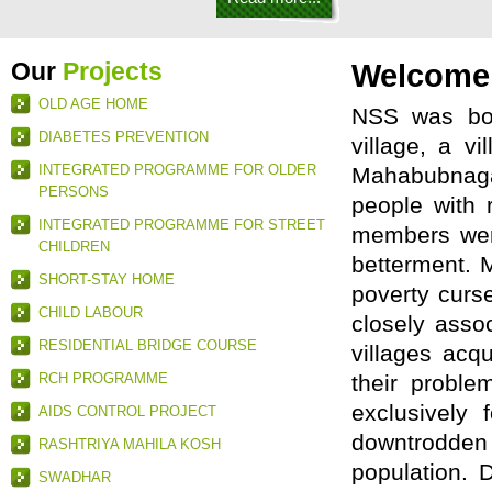
Our
Projects
Welcome
OLD AGE HOME
NSS was bor
DIABETES PREVENTION
village, a v
INTEGRATED PROGRAMME FOR OLDER
Mahabubnaga
PERSONS
people with 
INTEGRATED PROGRAMME FOR STREET
members were
CHILDREN
betterment. M
SHORT-STAY HOME
poverty curs
CHILD LABOUR
closely asso
RESIDENTIAL BRIDGE COURSE
villages acq
RCH PROGRAMME
their proble
exclusively
AIDS CONTROL PROJECT
downtrodden 
RASHTRIYA MAHILA KOSH
population. 
SWADHAR