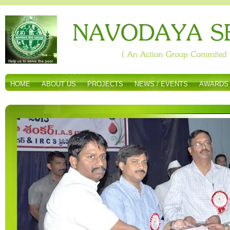
HOME
ABOUT US
PROJECTS
NEWS / EVENTS
AWARDS