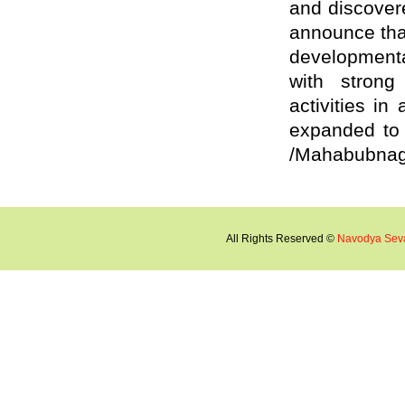
and discover
announce that
developmental
with strong 
activities in
expanded to 
/Mahabubnagar
All Rights Reserved ©
Navodya Sev